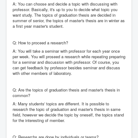
A: You can choose and decide a topic with discussing with
professor. Basically, it's up to you to decide what topic you
want study. The topics of graduation thesis are decided in
summer of senior, the topics of master's thesis are in winter as
a first year master's student.
Q: How to proceed a research?
A: You will take a seminar with professor for each year once
per week. You will proseed a research while repeating preparing
for a seminar and discussion with professor. Of course, you
can get feedback by professor besides seminar and discuss
with other members of laboratory.
Q: Are the topics of graduation thesis and master's thesis in
common?
A: Many students' topics are different. It is possible to
research the topic of graduation and master's thesis in same
field, however we decide the topic by oneself, the topics stand
for the interesting of member.
Q: Researchs are done by individuals or teams?