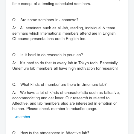
time except of attending scheduled seminars.
Q: Are some seminars in Japanese?
A: All seminars such as all-lab, reading, individual & team
seminars which international members attend are in English.
Of course presentations are in English too.
Q: Is it hard to do research in your lab?
A: It’s hard to do that in every lab in Tokyo tech. Especially
Umemuro lab members all have high motivation for research!
Q: What kinds of member are there in Umemuro lab?
A: We have a lot of kinds of characteristic such as talkative,
accommodating and cat lover. Our research is related to
Affective, and lab members also are interested in emotion or
human. Please check member introduction page.
→member
Q: How is the atmosphere in Affective lab?