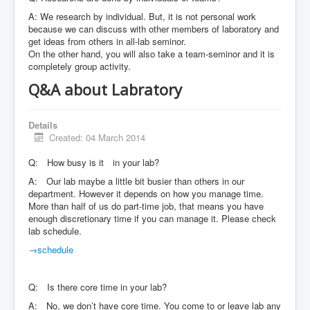
A: We research by individual. But, it is not personal work
because we can discuss with other members of laboratory and
get ideas from others in all-lab seminor.
On the other hand, you will also take a team-seminor and it is
completely group activity.
Q&A about Labratory
Details
Created: 04 March 2014
Q: How busy is it in your lab?
A: Our lab maybe a little bit busier than others in our
department. However it depends on how you manage time.
More than half of us do part-time job, that means you have
enough discretionary time if you can manage it. Please check
lab schedule.
→schedule
Q: Is there core time in your lab?
A: No, we don’t have core time. You come to or leave lab any