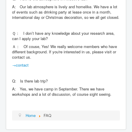
A: Our lab atmosphere is lively and homelike. We have a lot
of events such as drinking party at lease once in a month,
international day or Christmas decoration, so we all get closed.
Ｑ： I don’t have any knowledge about your research area,
can I apply your lab?
Ａ： Of couse, Yes! We really welcome members who have
different background. If you're interested in us, please visit or
contact us.
→contact
Q: Is there lab trip?
A: Yes, we have camp in September. There we have
workshops and a lot of discussion, of course sight seeing.
Home
FAQ