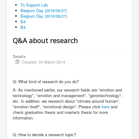
Blog
To Support Lab
Belgium Day (2016/06/27)
FAQ
Belgium Day (2016/06/27)
B4
Contact
B4
Support Lab
Q&A about research
Details
Created: 04 March 2014
Q: What kind of research do you do?
A: As mentioned earlier, our research fields are "emotion and
technology", "emotion and management", "gerontechnology",
etc. In addition, we research about "climate around human",
"emotion itself", "emotional design". Please click
here
and
check graduation thesis and master's thesis for more
information.
Q: How to decide a research topic?