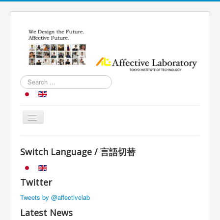
Search
...
Toggle
Navigation
Top
Switch Language / 言語切替
Research
Introduction
Twitter
Schedule
Tweets by @affectivelab
Member
Latest News