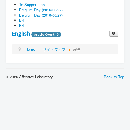
Blog
To Support Lab
Belgium Day (2016/06/27)
FAQ
Belgium Day (2016/06/27)
B4
Contact
B4
Support Lab
English
Article Count: 0
Top
Article Count: 1
Home
サイトマップ
記事
Research
Article Count: 2
Introduction
Previous research theme and
Article Count: 6
contents
Article Count: 5
© 2026 Affective Laboratory
Back to Top
Schedule
Article Count: 3
Member
Article Count: 6
Blog
Article Count: 2
Q&A
Article Count: 2
Contact
Article Count: 1