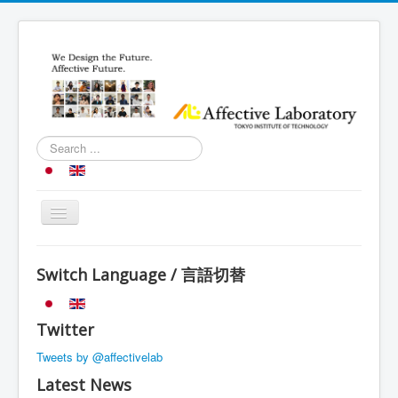
Search
...
Toggle
Navigation
Top
Switch Language / 言語切替
Research
Introduction
Twitter
Schedule
Tweets by @affectivelab
Member
Latest News